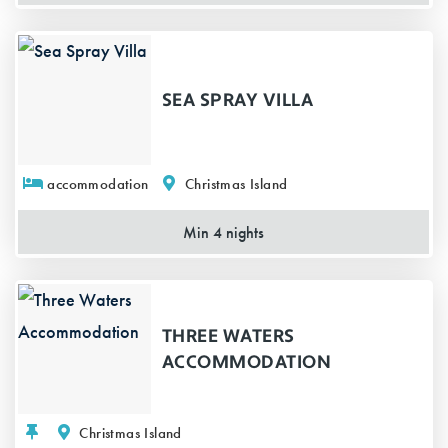
SEA SPRAY VILLA
accommodation
Christmas Island
Min 4 nights
THREE WATERS
ACCOMMODATION
Christmas Island