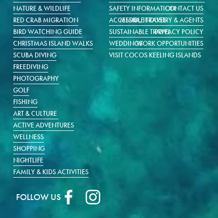
NATURE & WILDLIFE
SAFETY INFORMATION
CONTACT US
RED CRAB MIGRATION
ACCESSIBLE TRAVEL
MEDIA, INDUSTRY & AGENTS
BIRD WATCHING GUIDE
SUSTAINABLE TRAVEL
PRIVACY POLICY
CHRISTMAS ISLAND WALKS
WEDDINGS
WORK OPPORTUNITIES
SCUBA DIVING
VISIT COCOS KEELING ISLANDS
FREEDIVING
PHOTOGRAPHY
GOLF
FISHING
ART & CULTURE
ACTIVE ADVENTURES
WELLNESS
SHOPPING
NIGHTLIFE
FAMILY & KIDS ACTIVITIES
FOLLOW US