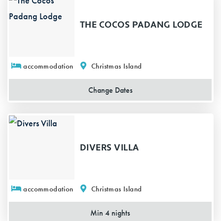
THE COCOS PADANG LODGE
accommodation
Christmas Island
Change
Dates
DIVERS VILLA
accommodation
Christmas Island
Min 4 nights