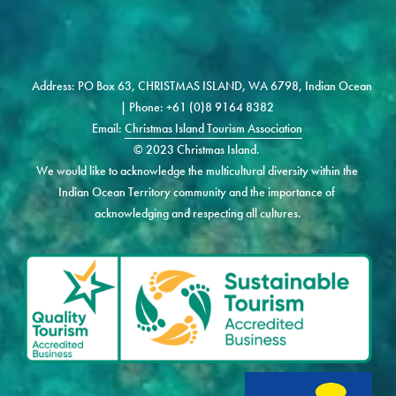
Address: PO Box 63, CHRISTMAS ISLAND, WA 6798, Indian Ocean 
| Phone: +61 (0)8 9164 8382 
Email: 
Christmas Island Tourism Association
© 2023 Christmas Island. 
We would like to acknowledge the multicultural diversity within the 
Indian Ocean Territory community and the importance of 
acknowledging and respecting all cultures.
