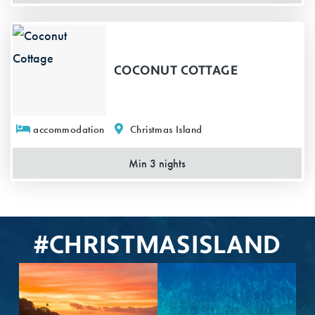
COCONUT COTTAGE
accommodation
Christmas Island
Min 3 nights
#CHRISTMASISLAND