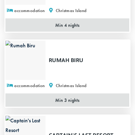
accommodation
Christmas Island
Min 4 nights
RUMAH BIRU
accommodation
Christmas Island
Min 3 nights