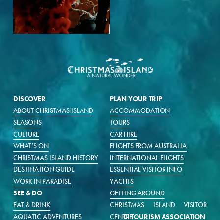
DISCOVER
PLAN YOUR TRIP
ABOUT CHRISTMAS ISLAND
ACCOMMODATION
SEASONS
TOURS
CULTURE
CAR HIRE
WHAT’S ON
FLIGHTS FROM AUSTRALIA
CHRISTMAS ISLAND HISTORY
INTERNATIONAL FLIGHTS
DESTINATION GUIDE
ESSENTIAL VISITOR INFO
WORK IN PARADISE
YACHTS
SEE & DO
GETTING AROUND
EAT & DRINK
CHRISTMAS ISLAND VISITOR
AQUATIC ADVENTURES
CENTRE
CI TOURISM ASSOCIATION