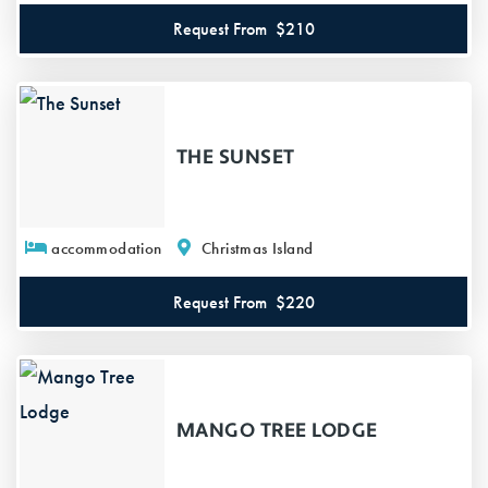
Request From
$210
THE SUNSET
accommodation
Christmas Island
Request From
$220
MANGO TREE LODGE