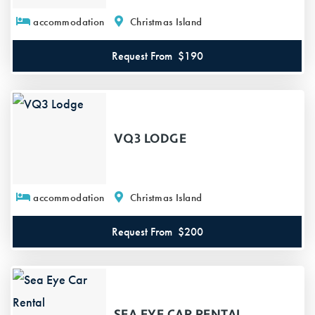
accommodation
Christmas Island
Request From
$190
VQ3 LODGE
accommodation
Christmas Island
Request From
$200
SEA EYE CAR RENTAL