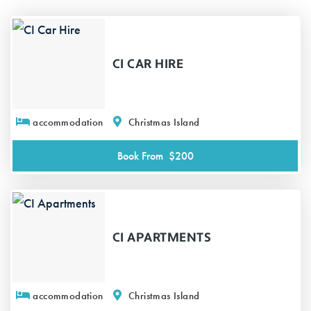
CI CAR HIRE
accommodation
Christmas Island
Book From
$200
CI APARTMENTS
accommodation
Christmas Island