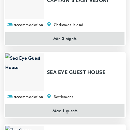
CAPTAIN'S LAST RESORT
accommodation
Christmas Island
Min 3 nights
SEA EYE GUEST HOUSE
accommodation
Settlement
Max 1 guests