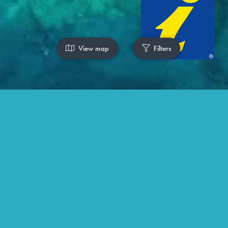
View map
Filters