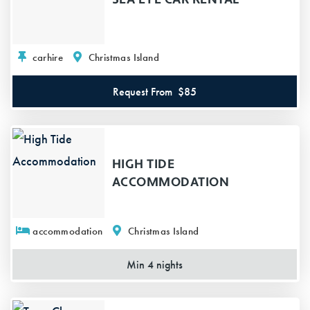
carhire
Christmas Island
Request From
$85
HIGH TIDE
ACCOMMODATION
accommodation
Christmas Island
Min 4 nights