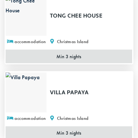
TONG CHEE HOUSE
accommodation
Christmas Island
Min 3 nights
VILLA PAPAYA
accommodation
Christmas Island
Min 3 nights