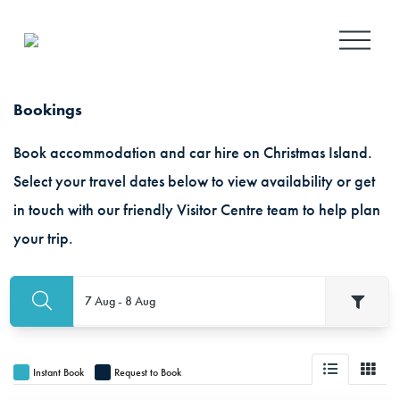
O
p
e
n
Bookings
M
e
Book accommodation and car hire on Christmas Island.
n
u
Select your travel dates below to view availability or get
in touch with our friendly Visitor Centre team to help plan
your trip.
7 Aug - 8 Aug
Instant Book
Request to Book