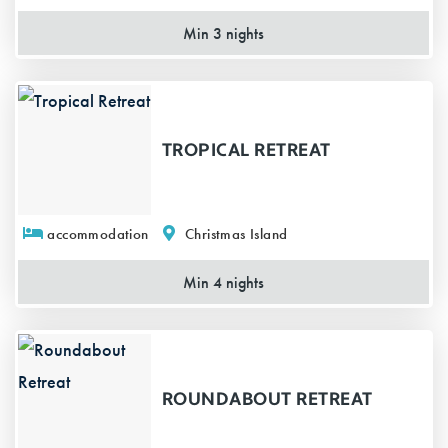
Min 3 nights
TROPICAL RETREAT
accommodation
Christmas Island
Min 4 nights
ROUNDABOUT RETREAT